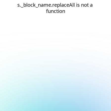
s._block_name.replaceAll is not a 
function